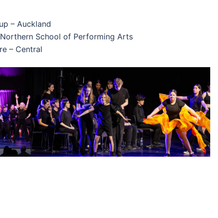
oup – Auckland
: Northern School of Performing Arts
re – Central