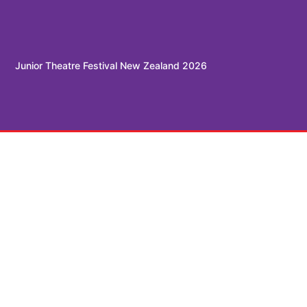
Junior Theatre Festival New Zealand 2026