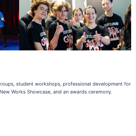
 groups, student workshops, professional development for
e New Works Showcase, and an awards ceremony.