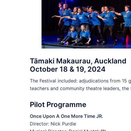
Tāmaki Makaurau, Auckland
October 18 & 19, 2024
The Festival included: adjudications from 15
teachers and community theatre leaders, th
Pilot Programme
Once Upon A One More Time JR.
Director: Nick Purdie