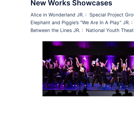
New Works Showcases
Alice in Wonderland JR. : Special Project Gr
Elephant and Piggie’s “We Are In A Play” JR. 
Between the Lines JR. : National Youth Theat