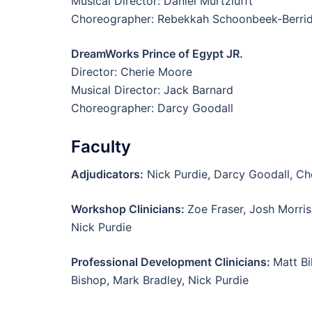
Musical Director: Daniel Murtzlufft
Choreographer: Rebekkah Schoonbeek-Berri
DreamWorks Prince of Egypt JR.
Director: Cherie Moore
Musical Director: Jack Barnard
Choreographer: Darcy Goodall
Faculty
Adjudicators:
Nick Purdie, Darcy Goodall, Ch
Workshop Clinicians:
Zoe Fraser, Josh Morris
Nick Purdie
Professional Development Clinicians:
Matt Bi
Bishop, Mark Bradley, Nick Purdie