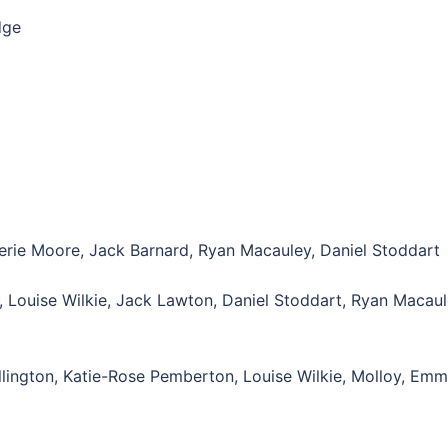
dge
erie Moore, Jack Barnard, Ryan Macauley, Daniel Stoddart
, Louise Wilkie, Jack Lawton, Daniel Stoddart, Ryan Macaul
llington, Katie-Rose Pemberton, Louise Wilkie, Molloy, Em