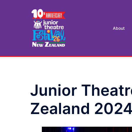
Skip
to
content
About
Junior Theatr
Zealand 202