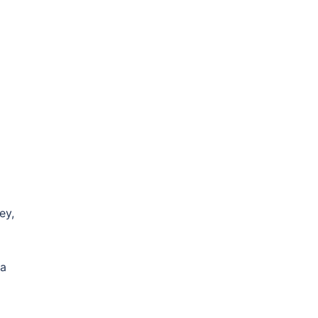
ey,
ma