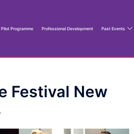
Pilot Programme
Professional Development
Past Events
e Festival New
4